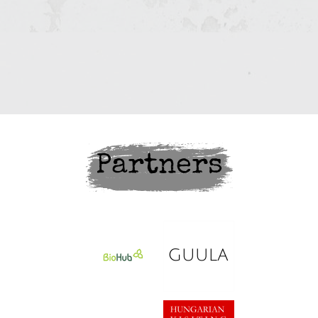
Partners