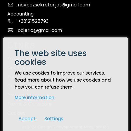
novpozsekretarijat@gmail.com
Accounting:
+38121525793
odjeric@gmail.com
LINKS
The web site uses
Front page
cookies
Documents
We use cookies to improve our services.
Public Procurement
Read more about how we use cookies and
Contact
how you can refuse them.
Privacy Policy
More information
Terms & Conditions
Cookies
Accept
Settings
@ 2024. Design & development:
ManufaktuRa