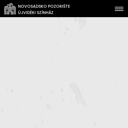
NOVOSADSKO POZORIŠTE
ÚJVIDÉKI SZÍNHÁZ