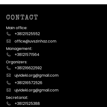
CONTACT
Main office:
+38121525552
office@uvszinhaz.com
Management:
+38121571564
Organizers:
+381216622592
ujvideki.org@gmail.com
+381216572526
ujvideki.org@gmail.com
Secretariat:
+38121525388